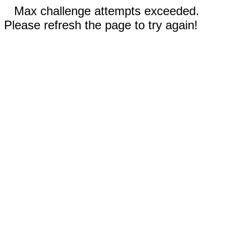
Max challenge attempts exceeded.
Please refresh the page to try again!