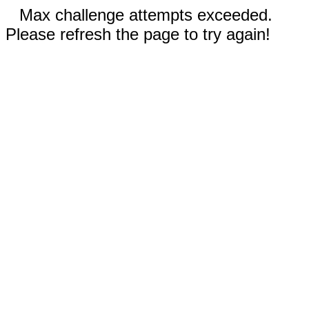
Max challenge attempts exceeded.
Please refresh the page to try again!