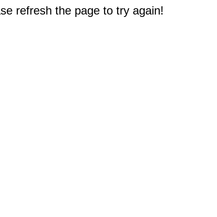
e refresh the page to try again!