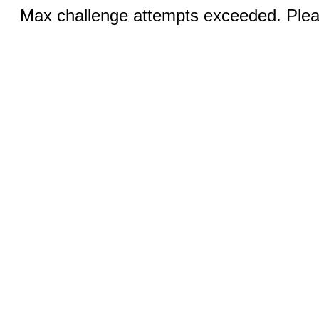
Max challenge attempts exceeded. Pleas