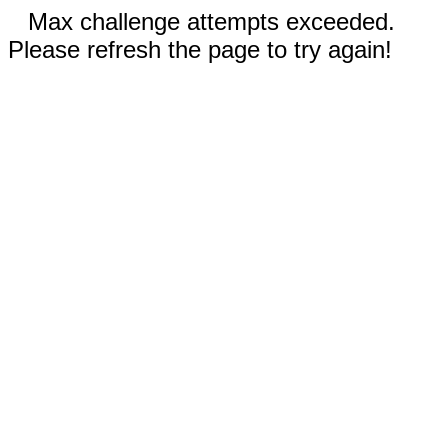
Max challenge attempts exceeded.
Please refresh the page to try again!