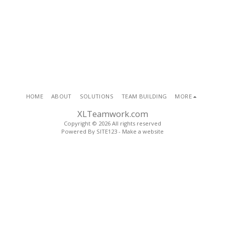
HOME
ABOUT
SOLUTIONS
TEAM BUILDING
MORE
XLTeamwork.com
Copyright © 2026 All rights reserved
Powered By
SITE123
-
Make a website
SUBSCRIBE