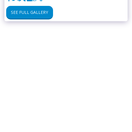
SEE FULL GALLERY