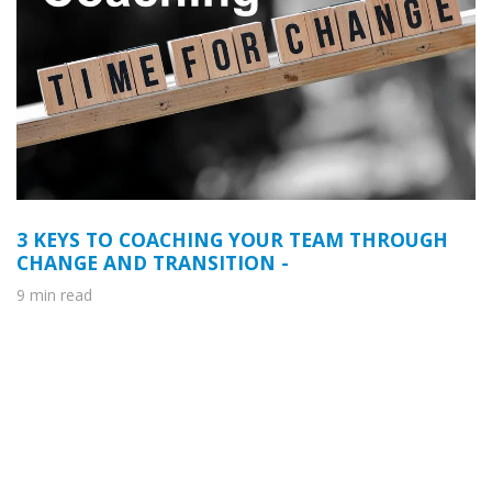
3 KEYS TO COACHING YOUR TEAM THROUGH
CHANGE AND TRANSITION -
9 min read