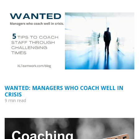
WANTED: MANAGERS WHO COACH WELL IN
CRISIS
9 min read