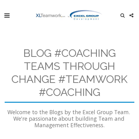
BLOG #COACHING
TEAMS THROUGH
CHANGE #TEAMWORK
#COACHING
Welcome to the Blogs by the Excel Group Team. 
We're passionate about building Team and 
Management Effectiveness.